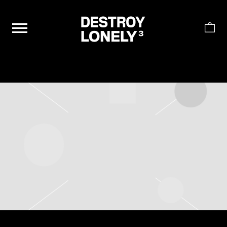
DESTROY
LONELY