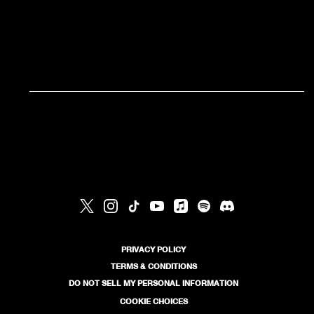
RSVP
RSVP
PRIVACY POLICY
TERMS & CONDITIONS
DO NOT SELL MY PERSONAL INFORMATION
COOKIE CHOICES