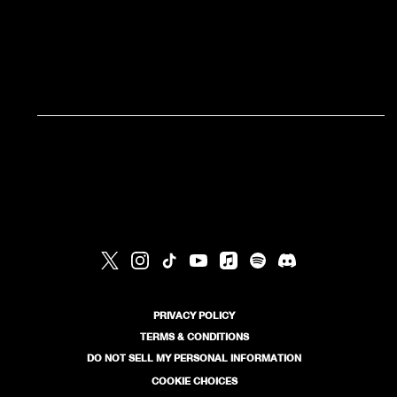
RSVP
RSVP
PRIVACY POLICY
TERMS & CONDITIONS
DO NOT SELL MY PERSONAL INFORMATION
COOKIE CHOICES