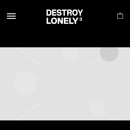
DESTROY
LONELY