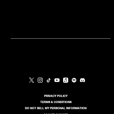
RSVP
RSVP
PRIVACY POLICY
TERMS & CONDITIONS
DO NOT SELL MY PERSONAL INFORMATION