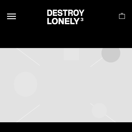
DESTROY
LONELY