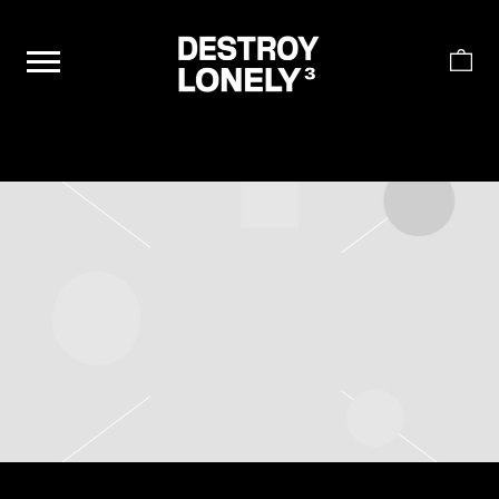
DESTROY
LONELY