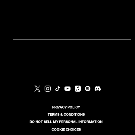
RSVP
RSVP
PRIVACY POLICY
TERMS & CONDITIONS
DO NOT SELL MY PERSONAL INFORMATION
COOKIE CHOICES