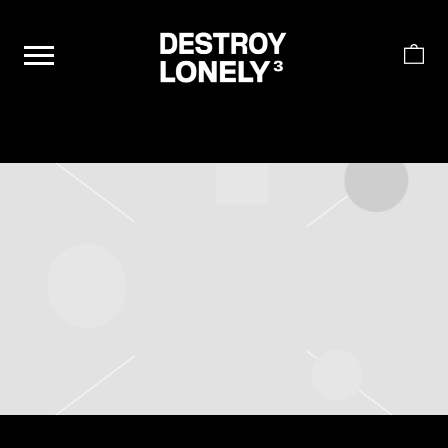
DESTROY
LONELY