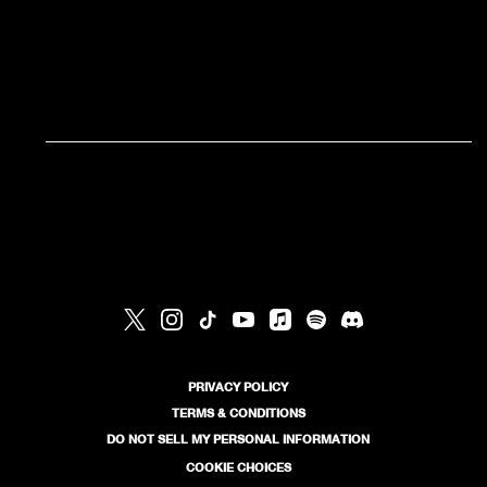
RSVP
RSVP
PRIVACY POLICY
TERMS & CONDITIONS
DO NOT SELL MY PERSONAL INFORMATION
COOKIE CHOICES